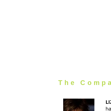
HOME
The Comp
LI
ha