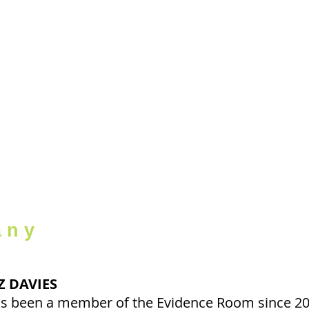
evidEnc
r o o 
ABOUT
PRODUCTIONS
THE COMPA
any
Z DAVIES
s been a member of the Evidence Room since 200