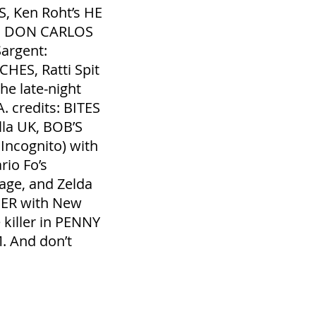
, Ken Roht’s HE
W, DON CARLOS
Sargent:
S, Ratti Spit
e late‐night
. credits: BITES
lla UK, BOB’S
ncognito) with
io Fo’s
ge, and Zelda
PER with New
killer in PENNY
. And don’t