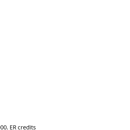
e
m
NY
CONTACT
0. ER credits