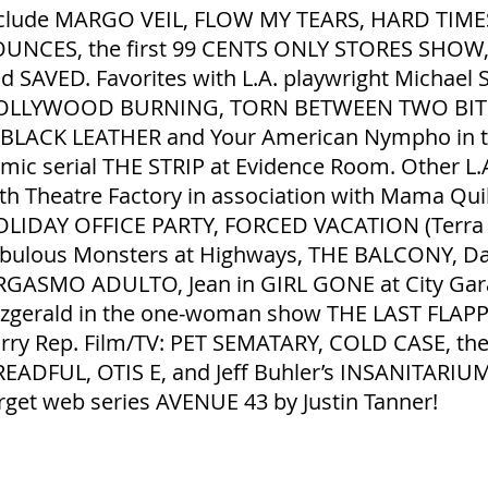
clude MARGO VEIL, FLOW MY TEARS, HARD TIMES
UNCES, the first 99 CENTS ONLY STORES SHO
d SAVED. Favorites with L.A. playwright Michael 
OLLYWOOD BURNING, TORN BETWEEN TWO BITCHE
 BLACK LEATHER and Your American Nympho in th
mic serial THE STRIP at Evidence Room. Other L.A
th Theatre Factory in association with Mama Qui
LIDAY OFFICE PARTY, FORCED VACATION (Terra I
bulous Monsters at Highways, THE BALCONY, Dar
GASMO ADULTO, Jean in GIRL GONE at City Gara
tzgerald in the one‐woman show THE LAST FLAP
rry Rep. Film/TV: PET SEMATARY, COLD CASE, the 
EADFUL, OTIS E, and Jeff Buhler’s INSANITARIUM
rget web series AVENUE 43 by Justin Tanner!