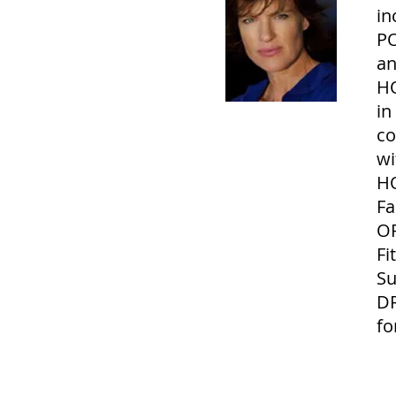
in
PO
an
H
in
co
wi
HO
Fa
OR
Fi
Su
DR
fo