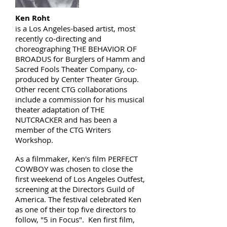
Ken Roht
is a Los Angeles-based artist, most
recently co-directing and
choreographing THE BEHAVIOR OF
BROADUS for Burglers of Hamm and
Sacred Fools Theater Company, co-
produced by Center Theater Group.
Other recent CTG collaborations
include a commission for his musical
theater adaptation of THE
NUTCRACKER and has been a
member of the CTG Writers
Workshop.
As a filmmaker, Ken's film PERFECT
COWBOY was chosen to close the
first weekend of Los Angeles Outfest,
screening at the Directors Guild of
America. The festival celebrated Ken
as one of their top five directors to
follow, "5 in Focus". Ken first film,