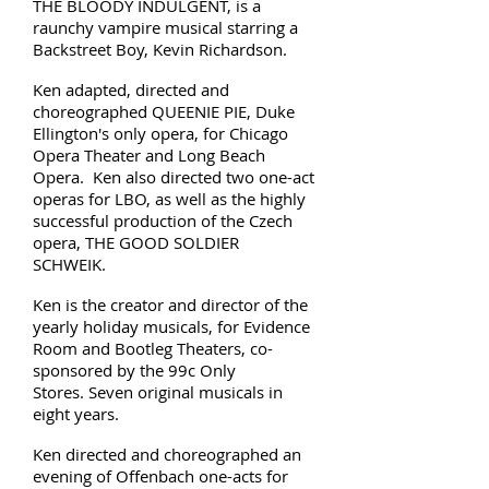
THE BLOODY INDULGENT, is a
raunchy vampire musical starring a
Backstreet Boy, Kevin Richardson.
Ken adapted, directed and
choreographed QUEENIE PIE, Duke
Ellington's only opera, for Chicago
Opera Theater and Long Beach
Opera. Ken also directed two one-act
operas for LBO, as well as the highly
successful production of the Czech
opera, THE GOOD SOLDIER
SCHWEIK.
Ken is the creator and director of the
yearly holiday musicals, for Evidence
Room and Bootleg Theaters, co-
sponsored by the 99c Only
Stores. Seven original musicals in
eight years.
Ken directed and choreographed an
evening of Offenbach one-acts for