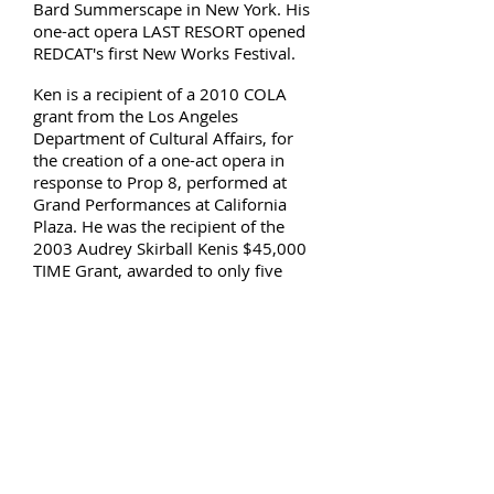
Bard Summerscape in New York. His
one-act opera LAST RESORT opened
REDCAT's first New Works Festival.
Ken is a recipient of a 2010 COLA
grant from the Los Angeles
Department of Cultural Affairs, for
the creation of a one-act opera in
response to Prop 8, performed at
Grand Performances at California
Plaza. He was the recipient of the
2003 Audrey Skirball Kenis $45,000
TIME Grant, awarded to only five
others in the country. Ken has also
been granted and/or commissioned
by Rockefeller Foundation, Durfee
Foundation, Dance Theater
Workshop, California Arts Council,
and Bootleg Theater.
Ken choreographs for other directors,
notably at the New York City Opera,
New York Philharmonic, La Jolla