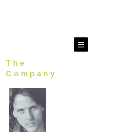
evidEnce
r o o m
The
Company