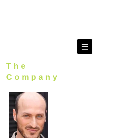
evidEnce
r o o m
The
Company