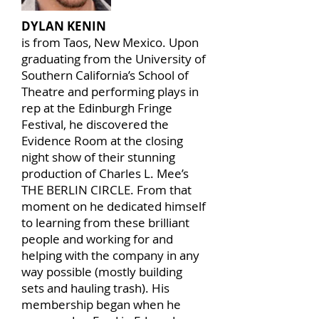
DYLAN KENIN
is from Taos, New Mexico. Upon
graduating from the University of
Southern California’s School of
Theatre and performing plays in
rep at the Edinburgh Fringe
Festival, he discovered the
Evidence Room at the closing
night show of their stunning
production of Charles L. Mee’s
THE BERLIN CIRCLE. From that
moment on he dedicated himself
to learning from these brilliant
people and working for and
helping with the company in any
way possible (mostly building
sets and hauling trash). His
membership began when he