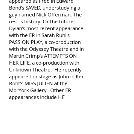
appeared as Fred in Edward
Bond’s SAVED, understudying a
guy named Nick Offerman. The
rest is history. Or the future.
Dylan’s most recent appearance
with the ER in Sarah Ruhl's
PASSION PLAY, a co‐production
with the Odyssey Theatre and in
Martin Crimp’s ATTEMPTS ON
HER LIFE, a co‐production with
Unknown Theatre. He recently
appeared onstage as John in Ken
Roht's MISS JULIEN at the
MorYork Gallery. Other ER
appearances include HE
POUNCES, DARK RAPTURE,
SPLENDOR. Recent film
appearances include GOLD, HELL
OR HIGH WATER, SICARIO, THE
MAGNIFICENT SEVEN, LOVE AND